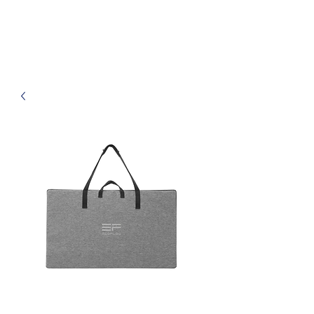
Haven Off-Grid