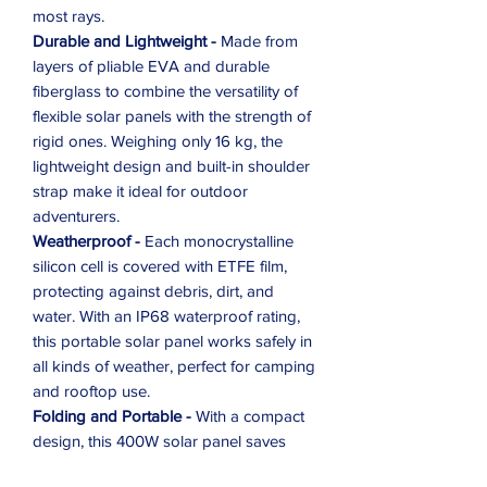
most rays.
Durable and Lightweight -
Made from
layers of pliable EVA and durable
fiberglass to combine the versatility of
flexible solar panels with the strength of
rigid ones. Weighing only 16 kg, the
lightweight design and built-in shoulder
strap make it ideal for outdoor
adventurers.
Weatherproof -
Each monocrystalline
silicon cell is covered with ETFE film,
protecting against debris, dirt, and
water. With an IP68 waterproof rating,
this portable solar panel works safely in
all kinds of weather, perfect for camping
and rooftop use.
Folding and Portable -
With a compact
design, this 400W solar panel saves
space for travel and storage. Easy to