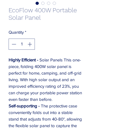
EcoFlow 400W Portable
Solar Panel
Quantity
*
Highly Efficient -
Solar Panels This one-
piece, folding 400W solar panel is
perfect for home, camping, and off-grid
living. With high solar output and an
improved efficiency rating of 23%, you
can charge your portable power station
even faster than before.
Self-supporting -
The protective case
conveniently folds out into a stable
stand that adjusts from 40-80°, allowing
the flexible solar panel to capture the