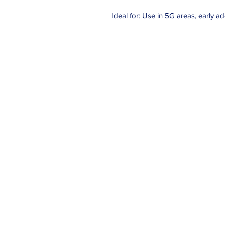
Ideal for: Use in 5G areas, early 