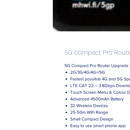
5G Compact Pro Rout
5G Compact Pro Router Upgrade
2G/3G/4G/4G+/5G
Fastest possible 4G and 5G S
LTE CAT 22 – 3.8Gbps Downl
Touch Screen Menu & Colour D
Advanced 4500mAh Battery
32 Wireless Devices
25-50m WiFi Range
Small Compact Design
Easy to use smart phone app