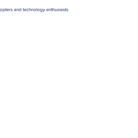
adopters and technology enthusiasts
Haven Off-Grid
havenoffgrid@outlook.com
07772064441
Chapelton Cottage, Stonehaven, Aberdeenshire, AB39 2TS
©2025 by Haven Off-Grid Touring. Proudly created with Wix.com