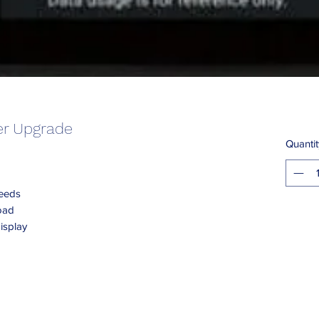
er Upgrade
Quantit
peeds
oad
isplay